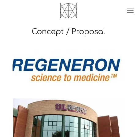
Skip
to
main
content
Concept / Proposal