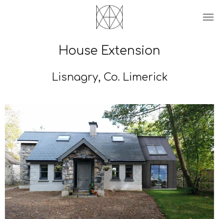
Skip
to
main
content
House Extension
Lisnagry, Co. Limerick