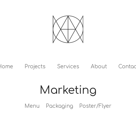
Home
Projects
Services
About
Contac
Marketing
Menu Packaging Poster/Flyer