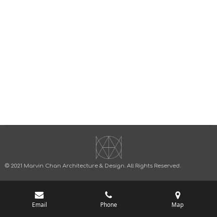
© 2021 Marvin Chan Architecture & Design.
All Rights Reserved.
Email
Phone
Map