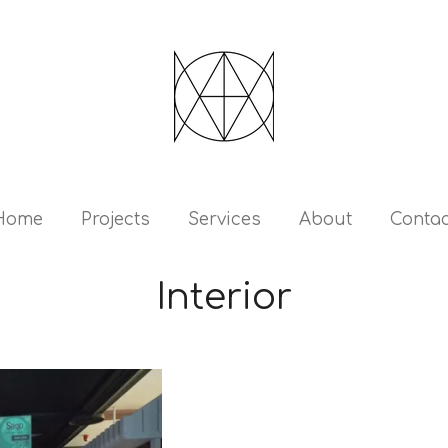
Home
Projects
Services
About
Contac
Interior